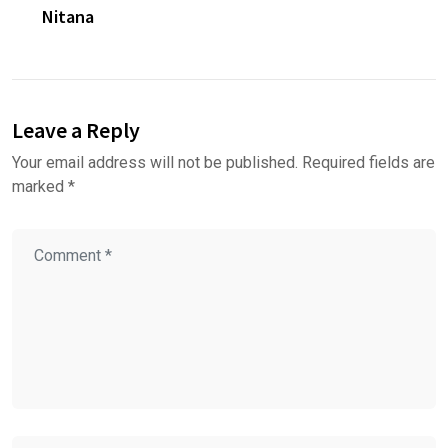
Nitana
Leave a Reply
Your email address will not be published.
Required fields are
marked
*