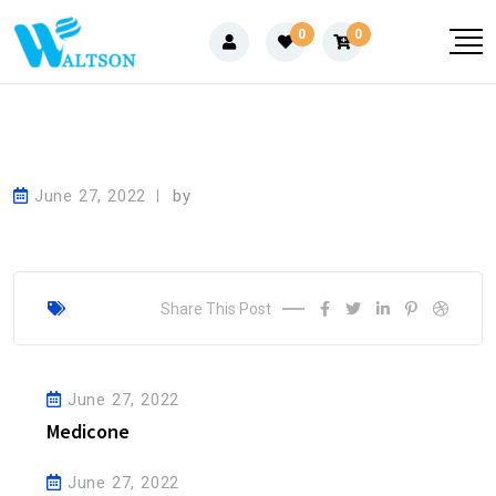
Skip
0
0
to
content
June 27, 2022
by
Share This Post
June 27, 2022
Medicone
June 27, 2022