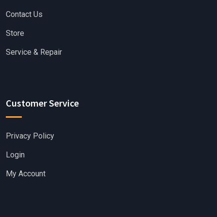
Contact Us
Store
Service & Repair
Customer Service
Privacy Policy
Login
My Account