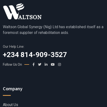
Waltson Global Synergy (Nig) Ltd has established itself as a
foremost supplier of rehabilitation aids.
Our Help Line:
+234 814-909-3527
Follow Us On
Company
About Us