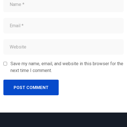
Save my name, email, and website in this browser for the
next time I comment.