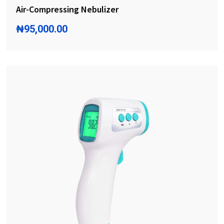
Air-Compressing Nebulizer
₦
95,000.00