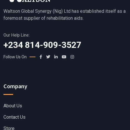
Waltson Global Synergy (Nig) Ltd has established itself as a
foremost supplier of rehabilitation aids.
Our Help Line:
+234 814-909-3527
Follow Us On
Company
About Us
Contact Us
Store