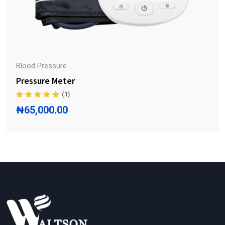
Blood Pressure
Pressure Meter
(1)
₦
65,000.00