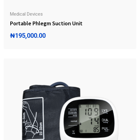
Medical Devices
Portable Phlegm Suction Unit
₦
195,000.00