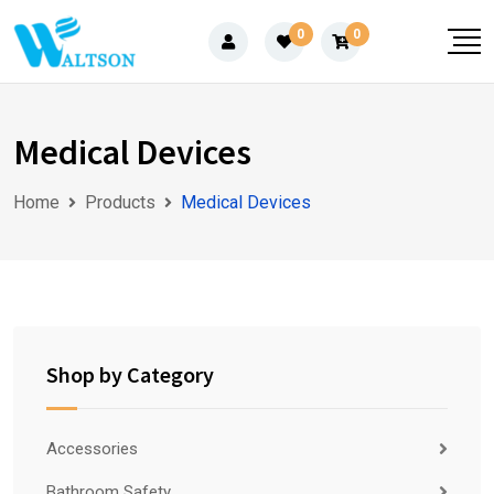
Skip
0
0
to
content
Medical Devices
Home
Products
Medical Devices
Shop by Category
Accessories
Bathroom Safety