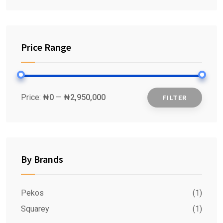
Price Range
Price:
₦0
—
₦2,950,000
FILTER
Min
Max
price
price
By Brands
Pekos
(1)
Squarey
(1)