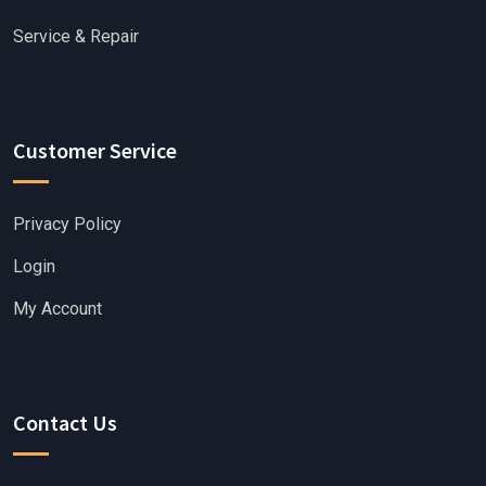
Service & Repair
Customer Service
Privacy Policy
Login
My Account
Contact Us