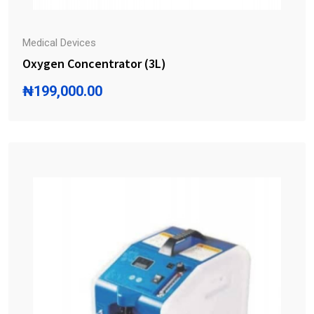
Medical Devices
Oxygen Concentrator (3L)
₦
199,000.00