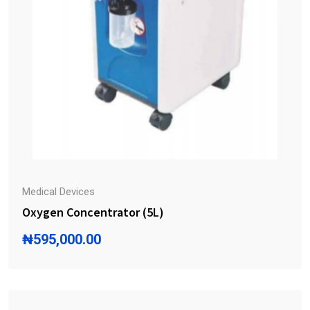
Medical Devices
Oxygen Concentrator (5L)
₦
595,000.00