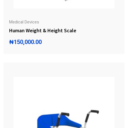
Medical Devices
Human Weight & Height Scale
₦
150,000.00