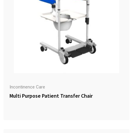
Incontinence Care
Multi Purpose Patient Transfer Chair