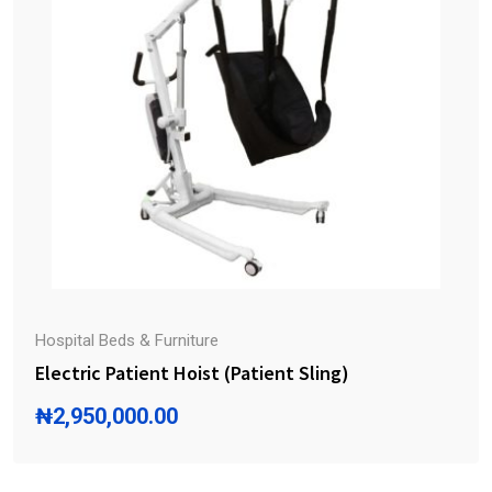
Hospital Beds & Furniture
Electric Patient Hoist (Patient Sling)
₦
2,950,000.00