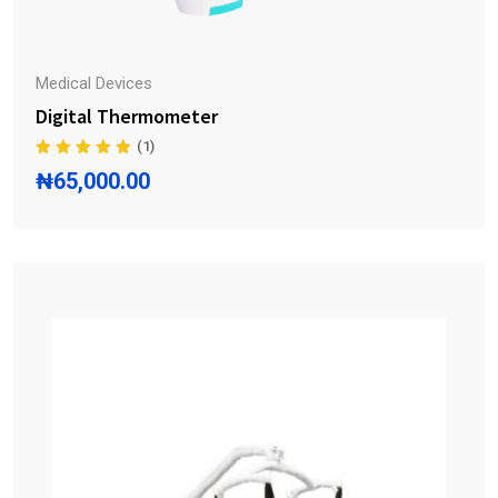
Medical Devices
Digital Thermometer
(1)
₦
65,000.00