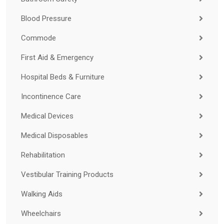
Blood Pressure
Commode
First Aid & Emergency
Hospital Beds & Furniture
Incontinence Care
Medical Devices
Medical Disposables
Rehabilitation
Vestibular Training Products
Walking Aids
Wheelchairs