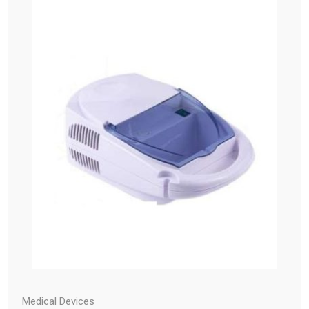
Medical Devices