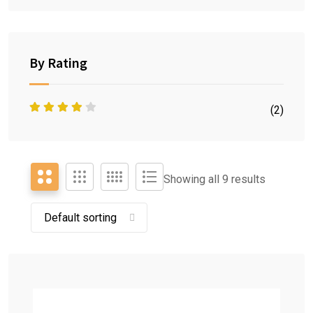
By Rating
(2)
Showing all 9 results