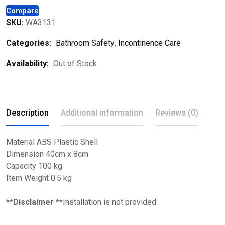
Compare
SKU:
WA3131
Categories:
Bathroom Safety
,
Incontinence Care
Availability:
Out of Stock
Description
Additional information
Reviews (0)
Material ABS Plastic Shell
Dimension 40cm x 8cm
Capacity 100 kg
Item Weight 0.5 kg
**Disclaimer **
Installation is not provided