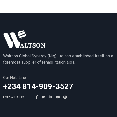
Waltson Global Synergy (Nig) Ltd has established itself as a
foremost supplier of rehabilitation aids.
Our Help Line:
+234 814-909-3527
Follow Us On