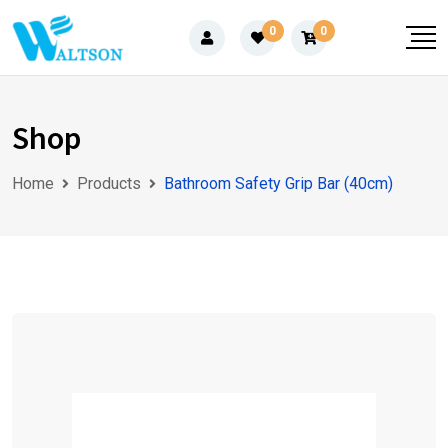
Skip
0
0
to
content
Shop
Home
Products
Bathroom Safety Grip Bar (40cm)