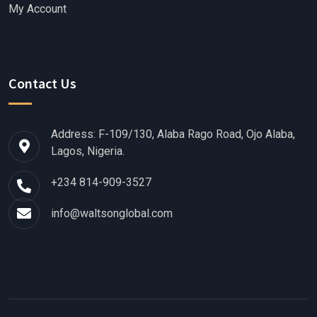
My Account
Contact Us
Address: F-109/130, Alaba Rago Road, Ojo Alaba,
Lagos, Nigeria.
+234 814-909-3527
info@waltsonglobal.com