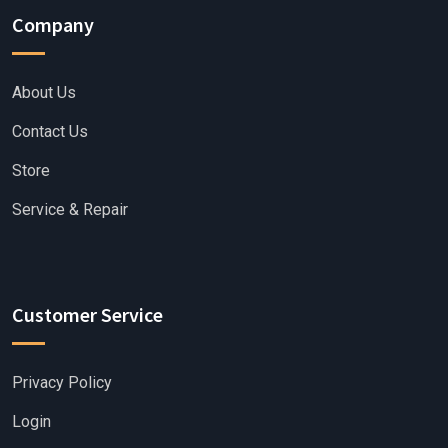
Company
About Us
Contact Us
Store
Service & Repair
Customer Service
Privacy Policy
Login