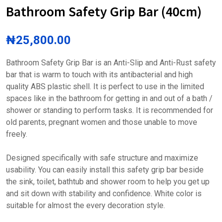
Bathroom Safety Grip Bar (40cm)
₦
25,800.00
Bathroom Safety Grip Bar is an Anti-Slip and Anti-Rust safety
bar that is warm to touch with its antibacterial and high
quality ABS plastic shell. It is perfect to use in the limited
spaces like in the bathroom for getting in and out of a bath /
shower or standing to perform tasks. It is recommended for
old parents, pregnant women and those unable to move
freely.
Designed specifically with safe structure and maximize
usability. You can easily install this safety grip bar beside
the sink, toilet, bathtub and shower room to help you get up
and sit down with stability and confidence. White color is
suitable for almost the every decoration style.