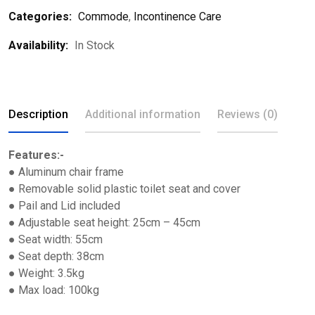
Categories:
Commode
,
Incontinence Care
Availability:
In Stock
Description
Additional information
Reviews (0)
Features:-
● Aluminum chair frame
● Removable solid plastic toilet seat and cover
● Pail and Lid included
● Adjustable seat height: 25cm – 45cm
● Seat width: 55cm
● Seat depth: 38cm
● Weight: 3.5kg
● Max load: 100kg