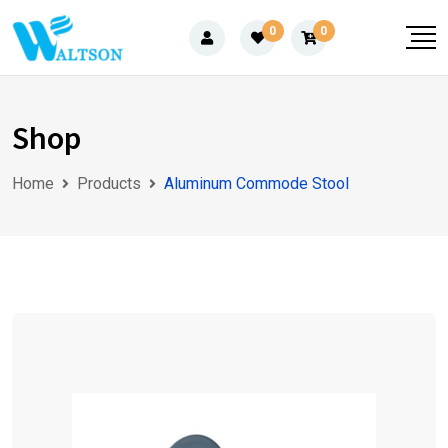
Skip
0
0
to
content
Shop
Home
Products
Aluminum Commode Stool