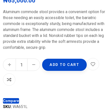
₦
65,000.00
Aluminum commode stool provides a convenient option for
those needing an easily accessible toilet, the bariatric
commode is exceptionally sturdy, being manufactured with
aluminum frame. The aluminum commode stool includes a
standard bucket with a lid. Nonskid rubber tips on each leg
provide extra stability while the soft armrests provide a
comfortable, secure grip.
Aluminum Commode Stool quantity
ADD TO CART
Compare
SKU:
WA651L