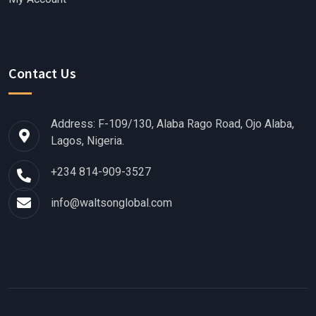
Contact Us
Address: F-109/130, Alaba Rago Road, Ojo Alaba,
Lagos, Nigeria.
+234 814-909-3527
info@waltsonglobal.com