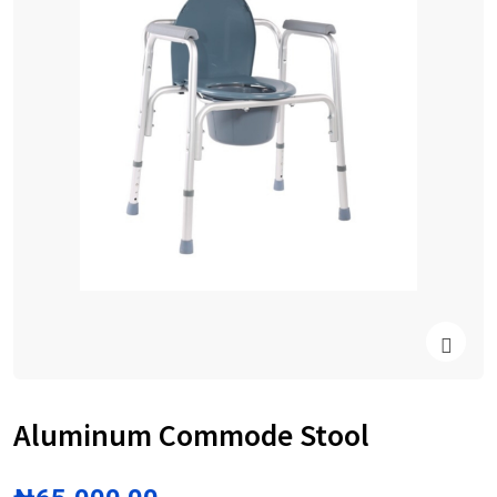
Aluminum Commode Stool