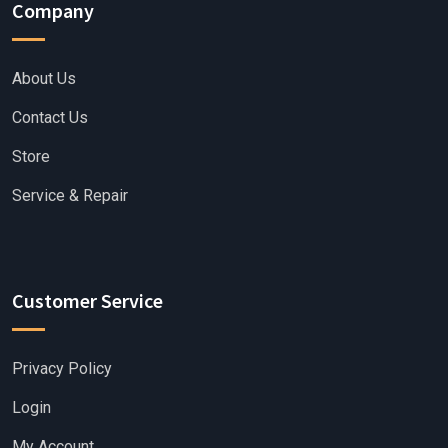
Company
About Us
Contact Us
Store
Service & Repair
Customer Service
Privacy Policy
Login
My Account