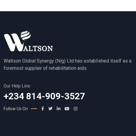
Waltson Global Synergy (Nig) Ltd has established itself as a
foremost supplier of rehabilitation aids.
Our Help Line:
+234 814-909-3527
Follow Us On