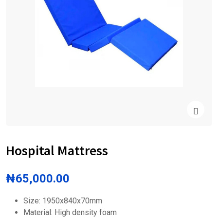
Hospital Mattress
₦
65,000.00
Size: 1950x840x70mm
Material: High density foam