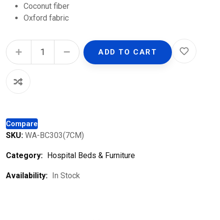
Coconut fiber
Oxford fabric
Hospital Mattress quantity
ADD TO CART
Compare
SKU:
WA-BC303(7CM)
Category:
Hospital Beds & Furniture
Availability:
In Stock