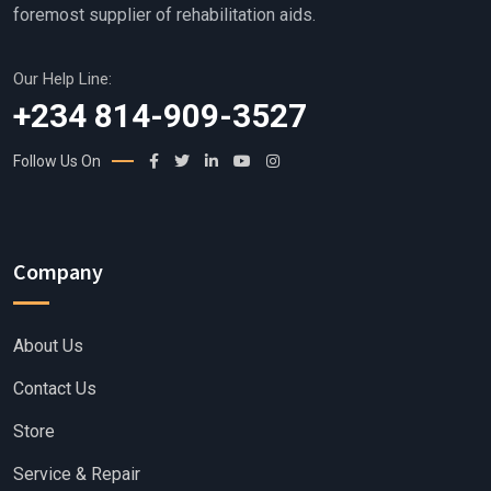
foremost supplier of rehabilitation aids.
Our Help Line:
+234 814-909-3527
Follow Us On
Company
About Us
Contact Us
Store
Service & Repair