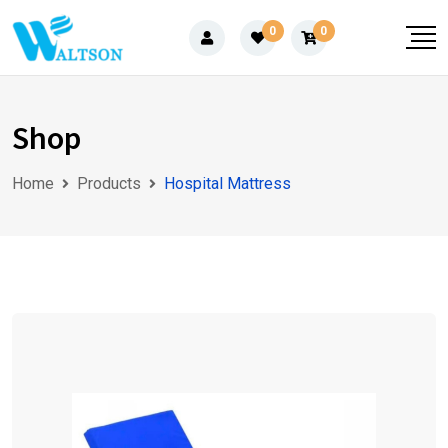
Skip
0
0
to
content
Shop
Home
Products
Hospital Mattress