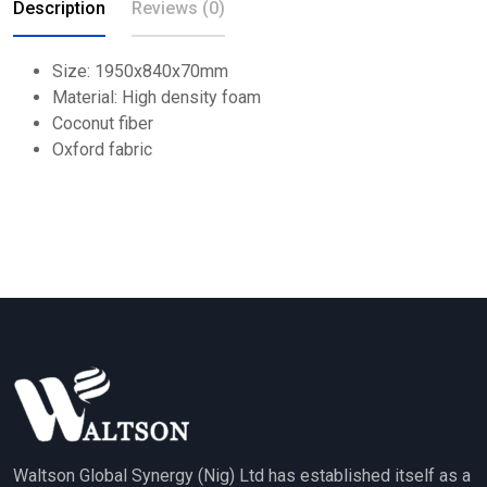
Description
Reviews (0)
Size: 1950x840x70mm
Material: High density foam
Coconut fiber
Oxford fabric
Waltson Global Synergy (Nig) Ltd has established itself as a