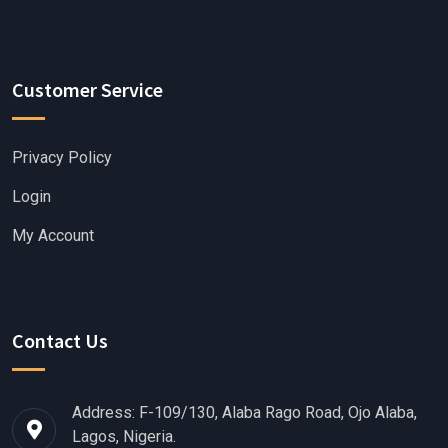
Customer Service
Privacy Policy
Login
My Account
Contact Us
Address: F-109/130, Alaba Rago Road, Ojo Alaba,
Lagos, Nigeria.