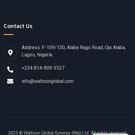
Contact Us
Address: F-109/130, Alaba Rago Road, Ojo Alaba,
Lagos, Nigeria.
+234 814-909-3527
info@waltsonglobal.com
2025 © Waltson Global Synergy (Nig) Ltd.
All rights reserved.