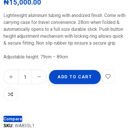
₦
15,000.00
Lightweight aluminum tubing with anodized finish. Come with
carrying case for travel convenience. 28cm when folded &
automatically opens to a full size durable stick. Push button
height adjustment mechanism with locking ring allows quick
& secure fitting. Non slip rubber tip ensure a secure grip.
Adjustable height: 79cm – 89cm
Adjustable Folding Walking Stick quantity
ADD TO CART
Compare
SKU:
WA835L1