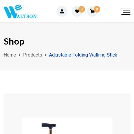
Skip
0
0
to
content
Shop
Home
Products
Adjustable Folding Walking Stick