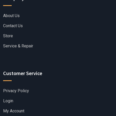
About Us
Contact Us
Store
Service & Repair
Customer Service
Privacy Policy
Login
My Account