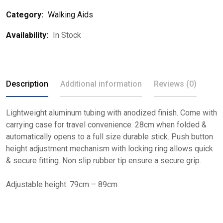
Category:
Walking Aids
Availability:
In Stock
Description
Additional information
Reviews (0)
Lightweight aluminum tubing with anodized finish. Come with
carrying case for travel convenience. 28cm when folded &
automatically opens to a full size durable stick. Push button
height adjustment mechanism with locking ring allows quick
& secure fitting. Non slip rubber tip ensure a secure grip.
Adjustable height: 79cm – 89cm