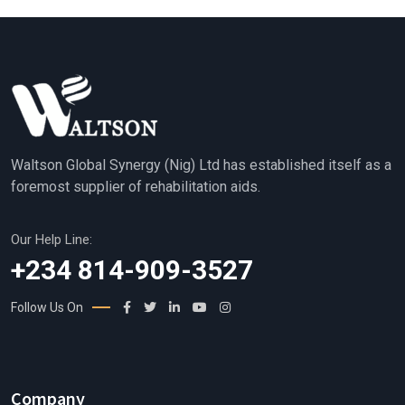
Waltson Global Synergy (Nig) Ltd has established itself as a
foremost supplier of rehabilitation aids.
Our Help Line:
+234 814-909-3527
Follow Us On
Company