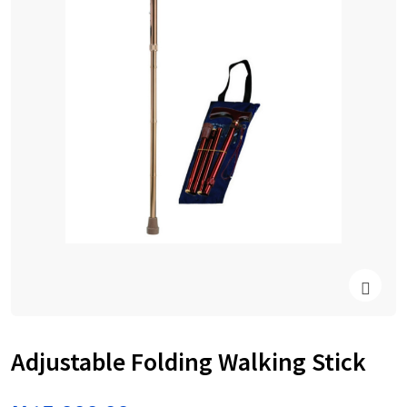
Adjustable Folding Walking Stick