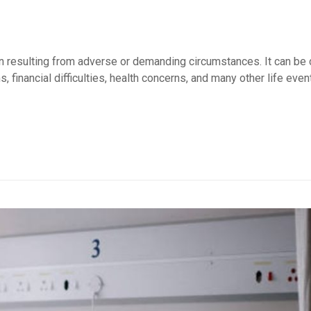
ion resulting from adverse or demanding circumstances. It can be
, financial difficulties, health concerns, and many other life even