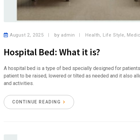
August 2, 2025
by
admin
Health
,
Life Style
,
Medic
Hospital Bed: What it is?
A hospital bed is a type of bed specially designed for patient
patient to be raised, lowered or tilted as needed and it also a
and activities.
CONTINUE READING