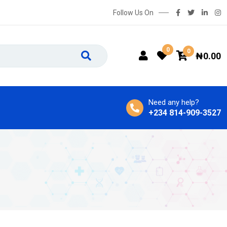
Follow Us On
0
0
₦
0.00
Need any help?
+234 814-909-3527