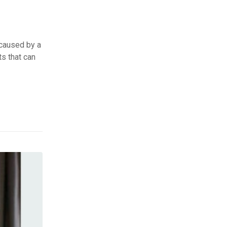
 caused by a
ts that can