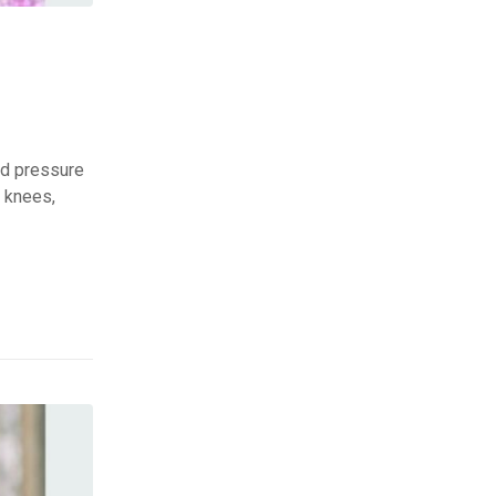
ed pressure
, knees,