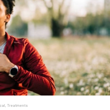
cal
,
Treatments