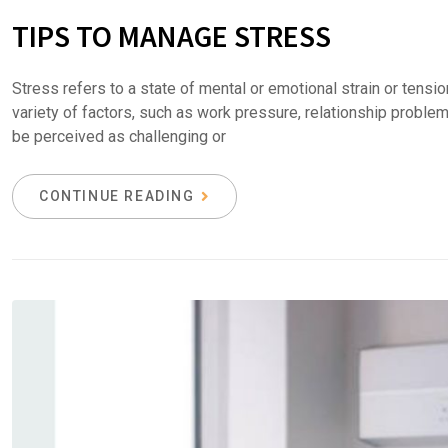
TIPS TO MANAGE STRESS
Stress refers to a state of mental or emotional strain or tens
variety of factors, such as work pressure, relationship problems
be perceived as challenging or
CONTINUE READING