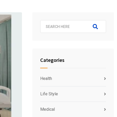
Categories
Health
Life Style
Medical