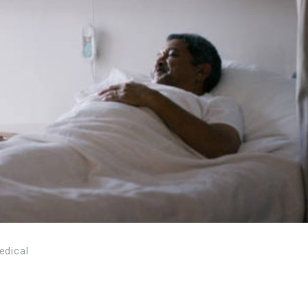
edical