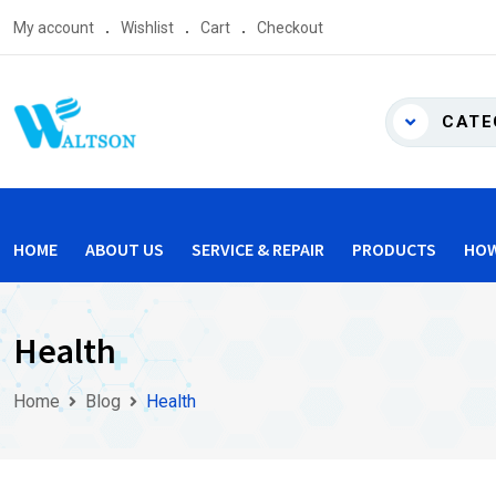
Skip
My account
Wishlist
Cart
Checkout
to
content
CATE
HOME
ABOUT US
SERVICE & REPAIR
PRODUCTS
HOW
Health
Home
Blog
Health