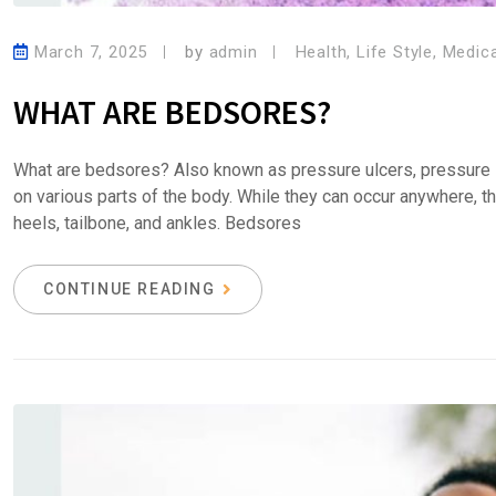
March 7, 2025
by
admin
Health
,
Life Style
,
Medica
WHAT ARE BEDSORES?
What are bedsores? Also known as pressure ulcers, pressure i
on various parts of the body. While they can occur anywhere, t
heels, tailbone, and ankles. Bedsores
CONTINUE READING