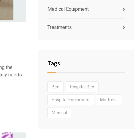
Medical Equipment
Treatments
Tags
ng the
daily needs
Bed
Hospital Bed
Hospital Equipment
Mattress
Medical