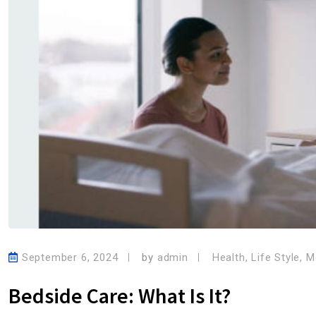
September 6, 2024
by
admin
Health
,
Life Style
,
M
Bedside Care: What Is It?