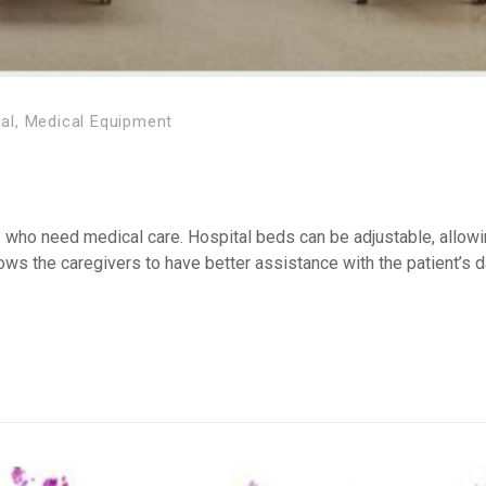
al
,
Medical Equipment
s who need medical care. Hospital beds can be adjustable, allowi
llows the caregivers to have better assistance with the patient’s 