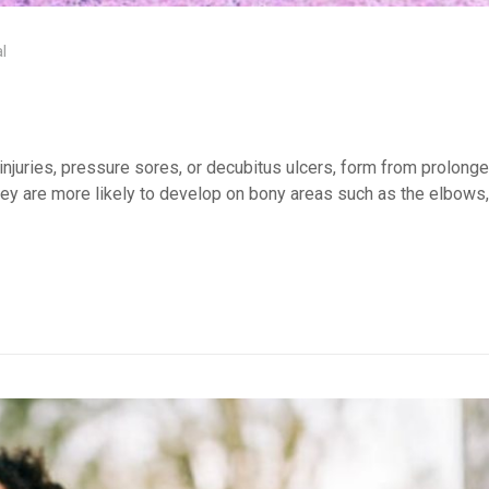
l
njuries, pressure sores, or decubitus ulcers, form from prolong
hey are more likely to develop on bony areas such as the elbows