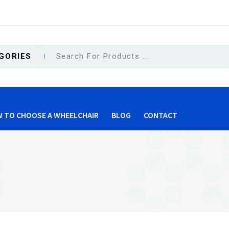
GORIES
 TO CHOOSE A WHEELCHAIR
BLOG
CONTACT