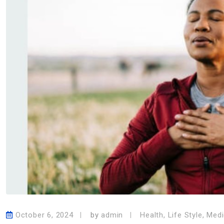
October 6, 2024
by
admin
Health
,
Life Style
,
Medi