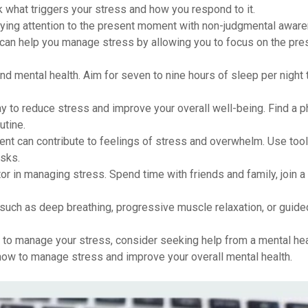
k what triggers your stress and how you respond to it.
paying attention to the present moment with non-judgmental awar
can help you manage stress by allowing you to focus on the pre
and mental health. Aim for seven to nine hours of sleep per night 
ay to reduce stress and improve your overall well-being. Find a p
utine.
t can contribute to feelings of stress and overwhelm. Use tool
asks.
or in managing stress. Spend time with friends and family, join a
such as deep breathing, progressive muscle relaxation, or guid
g to manage your stress, consider seeking help from a mental hea
how to manage stress and improve your overall mental health.