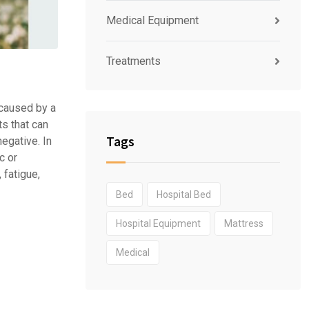
Medical Equipment
Treatments
 caused by a
ts that can
Tags
egative. In
c or
 fatigue,
Bed
Hospital Bed
Hospital Equipment
Mattress
Medical