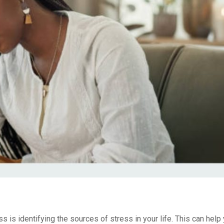
ss is identifying the sources of stress in your life. This can hel