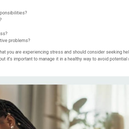
ponsibilities?
?
ess?
stive problems?
n that you are experiencing stress and should consider seeking he
but it’s important to manage it in a healthy way to avoid potential