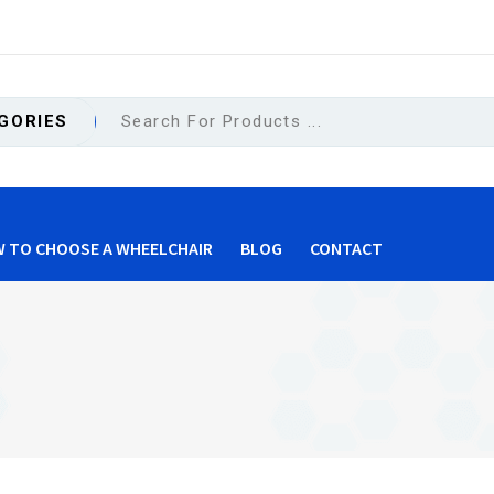
GORIES
 TO CHOOSE A WHEELCHAIR
BLOG
CONTACT