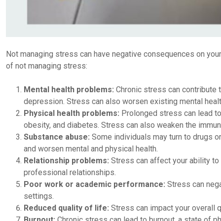
Not managing stress can have negative consequences on your 
of not managing stress:
Mental health problems:
Chronic stress can contribute 
depression. Stress can also worsen existing mental healt
Physical health problems:
Prolonged stress can lead to
obesity, and diabetes. Stress can also weaken the immune s
Substance abuse:
Some individuals may turn to drugs or
and worsen mental and physical health.
Relationship problems:
Stress can affect your ability t
professional relationships.
Poor work or academic performance:
Stress can negat
settings.
Reduced quality of life:
Stress can impact your overall qual
Burnout:
Chronic stress can lead to burnout, a state of ph