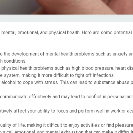
mental, emotional, and physical health. Here are some potentia
to the development of mental health problems such as anxiety a
h conditions.
 physical health problems such as high blood pressure, heart di
ystem, making it more difficult to fight off infections.
 alcohol to cope with stress. This can lead to substance abuse
o communicate effectively and may lead to conflict in personal an
ively affect your ability to focus and perform well in work or a
ity of life, making it difficult to enjoy activities or find pleasure 
ysical, emotional, and mental exhaustion that can make it difficult