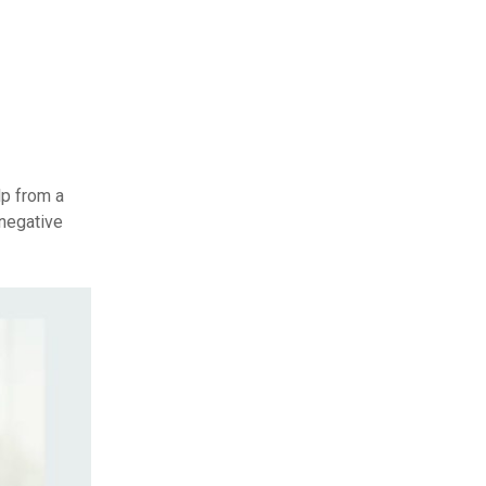
lp from a
 negative