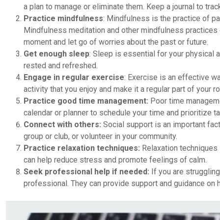
a plan to manage or eliminate them. Keep a journal to trac
Practice mindfulness
: Mindfulness is the practice of 
Mindfulness meditation and other mindfulness practices 
moment and let go of worries about the past or future.
Get enough sleep
: Sleep is essential for your physical 
rested and refreshed.
Engage in regular exercise
: Exercise is an effective w
activity that you enjoy and make it a regular part of your ro
Practice good time management:
Poor time managemen
calendar or planner to schedule your time and prioritize t
Connect with others:
Social support is an important fact
group or club, or volunteer in your community.
Practice relaxation techniques:
Relaxation techniques 
can help reduce stress and promote feelings of calm.
Seek professional help if needed:
If you are strugglin
professional. They can provide support and guidance on 