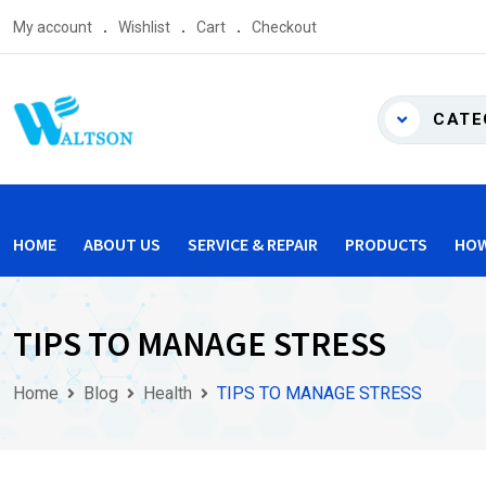
Skip
My account
Wishlist
Cart
Checkout
to
content
CATE
HOME
ABOUT US
SERVICE & REPAIR
PRODUCTS
HOW
TIPS TO MANAGE STRESS
Home
Blog
Health
TIPS TO MANAGE STRESS