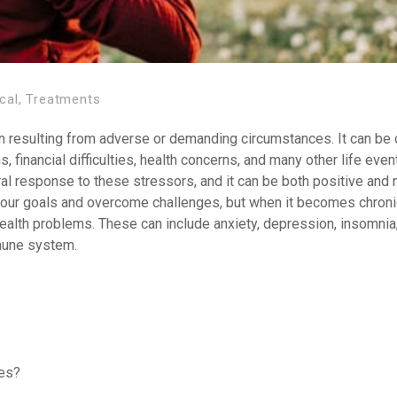
cal
,
Treatments
ion resulting from adverse or demanding circumstances. It can be
, financial difficulties, health concerns, and many other life even
al response to these stressors, and it can be both positive and n
e our goals and overcome challenges, but when it becomes chroni
health problems. These can include anxiety, depression, insomnia,
mune system.
hes?