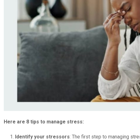
Here are 8 tips to manage stress:
Identify your stressors
: The first step to managing stre