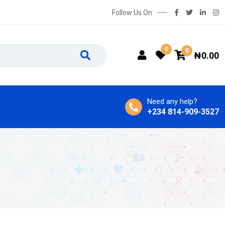
Follow Us On
0
0
₦
0.00
Need any help?
+234 814-909-3527