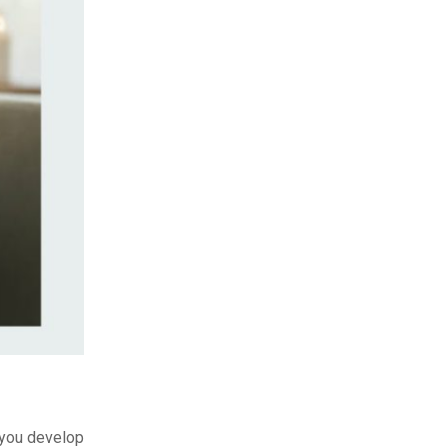
p you develop