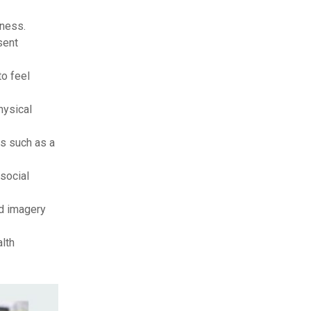
eness.
sent
to feel
hysical
s such as a
 social
ed imagery
lth