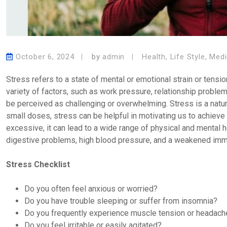
October 6, 2024
by
admin
Health
,
Life Style
,
Medi
Stress refers to a state of mental or emotional strain or tens
variety of factors, such as work pressure, relationship problems
be perceived as challenging or overwhelming. Stress is a natur
small doses, stress can be helpful in motivating us to achiev
excessive, it can lead to a wide range of physical and mental 
digestive problems, high blood pressure, and a weakened im
Stress Checklist
Do you often feel anxious or worried?
Do you have trouble sleeping or suffer from insomnia?
Do you frequently experience muscle tension or headac
Do you feel irritable or easily agitated?