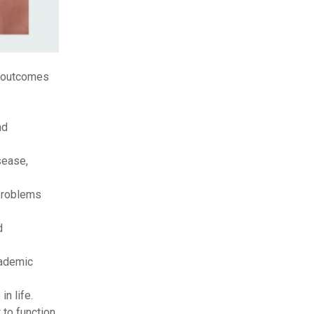
l outcomes
nd
sease,
 problems
d
cademic
in life.
 to function