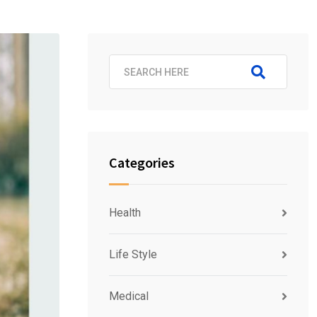
Categories
Health
Life Style
Medical