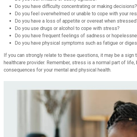
Do you have difficulty concentrating or making decisions?
Do you feel overwhelmed or unable to cope with your res
Do you have a loss of appetite or overeat when stressed
Do you use drugs or alcohol to cope with stress?
Do you have frequent feelings of sadness or hopelessn
Do you have physical symptoms such as fatigue or dige
If you can strongly relate to these questions, it may be a sig
healthcare provider. Remember, stress is a normal part of life, 
consequences for your mental and physical health.