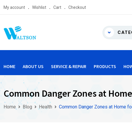
Skip
My account
Wishlist
Cart
Checkout
to
content
CATE
HOME
ABOUT US
SERVICE & REPAIR
PRODUCTS
HOW
Common Danger Zones at Home 
Home
Blog
Health
Common Danger Zones at Home for