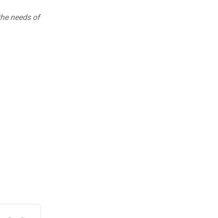
 the needs of