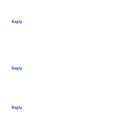
Reply
Reply
Reply