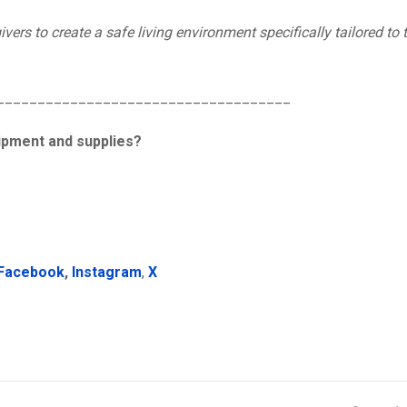
vers to create a safe living environment specifically tailored to
____________________________________
uipment and supplies?
Facebook
,
Instagram
,
X