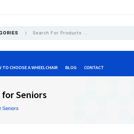
GORIES
 TO CHOOSE A WHEELCHAIR
BLOG
CONTACT
for Seniors
 Seniors