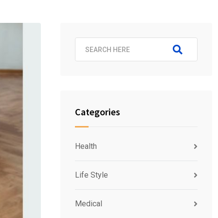
Categories
Health
Life Style
Medical