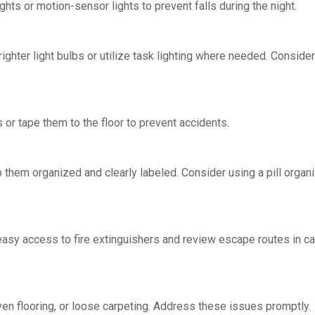
ghts or motion-sensor lights to prevent falls during the night.
brighter light bulbs or utilize task lighting where needed. Consider
or tape them to the floor to prevent accidents.
 them organized and clearly labeled. Consider using a pill organi
asy access to fire extinguishers and review escape routes in c
ven flooring, or loose carpeting. Address these issues promptly.