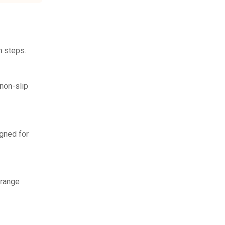
n steps.
non-slip
igned for
rrange