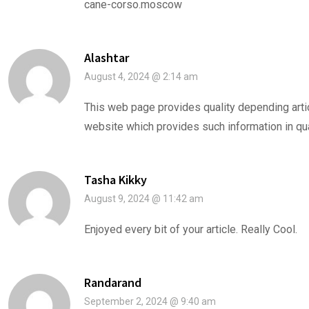
cane-corso.moscow
Alashtar
August 4, 2024 @ 2:14 am
This web page provides quality depending articl
website which provides such information in qua
Tasha Kikky
August 9, 2024 @ 11:42 am
Enjoyed every bit of your article. Really Cool.
Randarand
September 2, 2024 @ 9:40 am