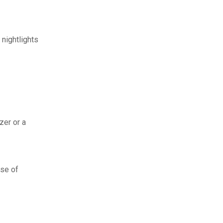
 nightlights
zer or a
ase of