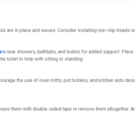
ils are in place and secure. Consider installing non-slip treads o
ars
near showers, bathtubs, and toilets for added support. Place 
the toilet to help with sitting or standing.
courage the use of oven mitts, pot holders, and kitchen aids des
Secure them with double-sided tape or remove them altogether. A