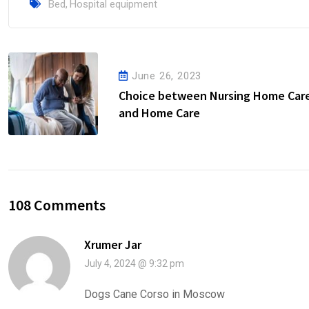
Bed
,
Hospital equipment
June 26, 2023
Choice between Nursing Home Car
and Home Care
108 Comments
Xrumer Jar
July 4, 2024 @ 9:32 pm
Dogs Cane Corso in Moscow