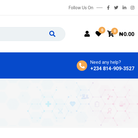
Follow Us On
0
0
₦
0.00
Need any help?
+234 814-909-3527