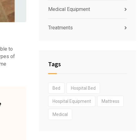
Medical Equipment
Treatments
able to
types of
Tags
home
Bed
Hospital Bed
Hospital Equipment
Mattress
e
Medical