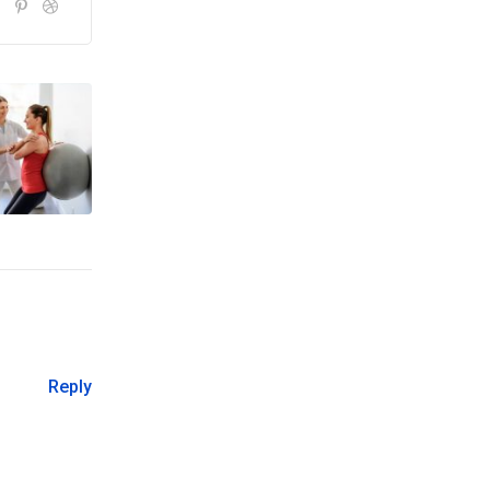
Reply