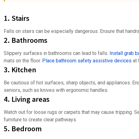
1. Stairs
Falls on stairs can be especially dangerous. Ensure that handra
2. Bathrooms
Slippery surfaces in bathrooms can lead to falls.
Install grab b
mats on the floor.
Place bathroom safety assistive devices
at 
3. Kitchen
Be cautious of hot surfaces, sharp objects, and appliances. En
seniors, such as knives with ergonomic handles.
4. Living areas
Watch out for loose rugs or carpets that may cause tripping. 
furniture to create clear pathways.
5. Bedroom