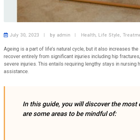
July 30, 2023
by
admin
Health
,
Life Style
,
Treatm
Ageing is a part of life’s natural cycle, but it also increases th
recover entirely from significant injuries including hip fracture
severe injuries. This entails requiring lengthy stays in nursing 
assistance.
In this guide, you will discover the mo
are some areas to be mindful of: