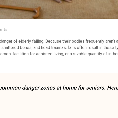
ents
e danger of elderly falling. Because their bodies frequently aren’t 
s, shattered bones, and head traumas, falls often result in these 
homes, facilities for assisted living, or a sizable quantity of in-
st common danger zones at home for seniors. Her