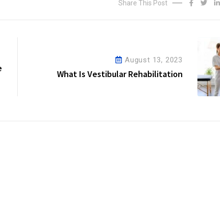
Share This Post
August 13, 2023
e
What Is Vestibular Rehabilitation