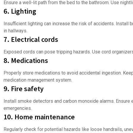
Ensure a well-lit path from the bed to the bathroom. Use nightli
6. Lighting
Insufficient lighting can increase the risk of accidents. Install 
in hallways.
7. Electrical cords
Exposed cords can pose tripping hazards. Use cord organizers 
8. Medications
Properly store medications to avoid accidental ingestion. Keep
medication management system.
9. Fire safety
Install smoke detectors and carbon monoxide alarms. Ensure e
emergencies.
10. Home maintenance
Regularly check for potential hazards like loose handrails, une