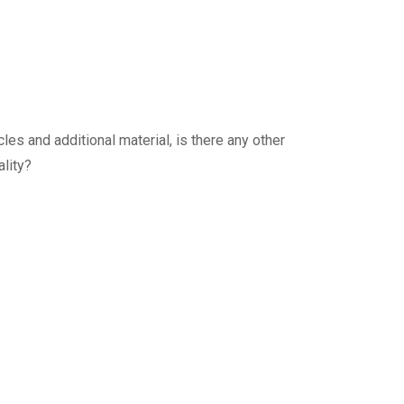
es and additional material, is there any other
lity?