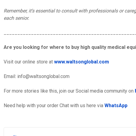
Remember, it’s essential to consult with professionals or caregi
each senior.
________________________________________________
Are you looking for where to buy high quality medical eq
Visit our online store at
www.waltsonglobal.com
Email:
info@waltsonglobal.com
For more stories like this, join our Social media community on
Need help with your order Chat with us here via
WhatsApp